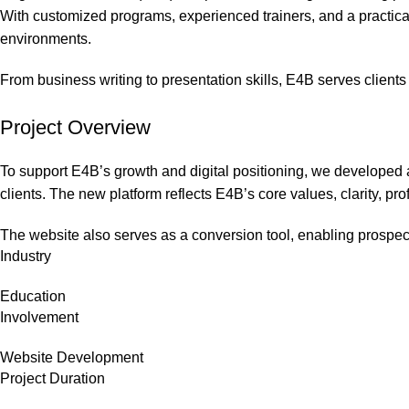
With customized programs, experienced trainers, and a practic
environments.
From business writing to presentation skills, E4B serves clients
Project Overview
To support E4B’s growth and digital positioning, we developed a
clients. The new platform reflects E4B’s core values, clarity, p
The website also serves as a conversion tool, enabling prospect
Industry
Education
Involvement
Website Development
Project Duration