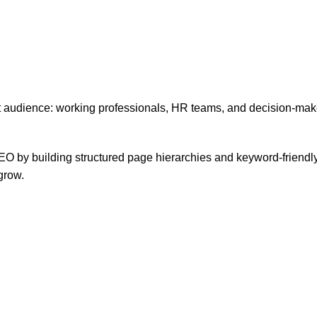
audience: working professionals, HR teams, and decision-maker
EO by building structured page hierarchies and keyword-friendly c
grow.