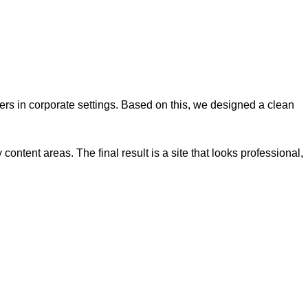
s in corporate settings. Based on this, we designed a clean
ontent areas. The final result is a site that looks professional,