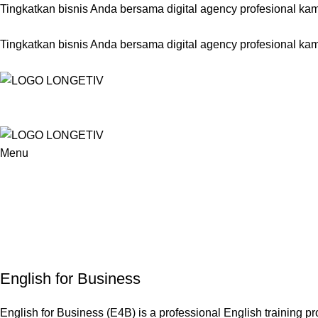
Tingkatkan bisnis Anda bersama digital agency profesional kam
Tingkatkan bisnis Anda bersama digital agency profesional kam
Menu
English for Business
English for Business (E4B) is a professional English training p