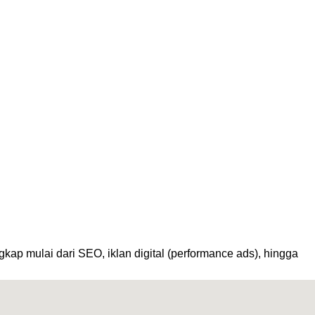
kap mulai dari SEO, iklan digital (performance ads), hingga