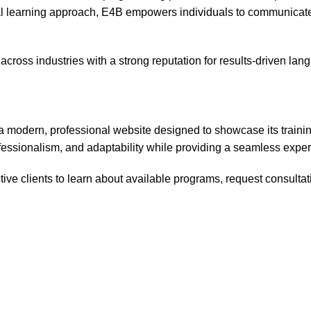
al learning approach, E4B empowers individuals to communicate 
 across industries with a strong reputation for results-driven la
 modern, professional website designed to showcase its training
rofessionalism, and adaptability while providing a seamless expe
ive clients to learn about available programs, request consultat