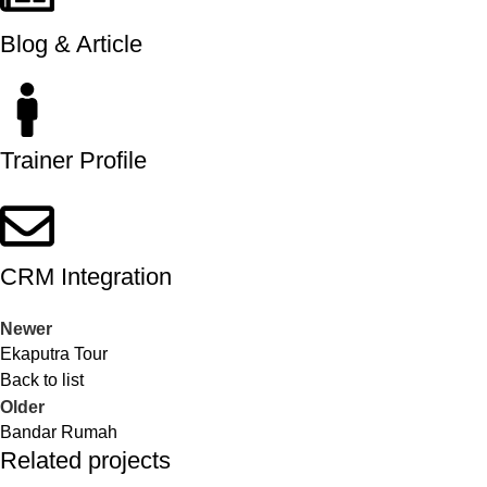
Blog & Article
Trainer Profile
CRM Integration
Newer
Ekaputra Tour
Back to list
Older
Bandar Rumah
Related projects