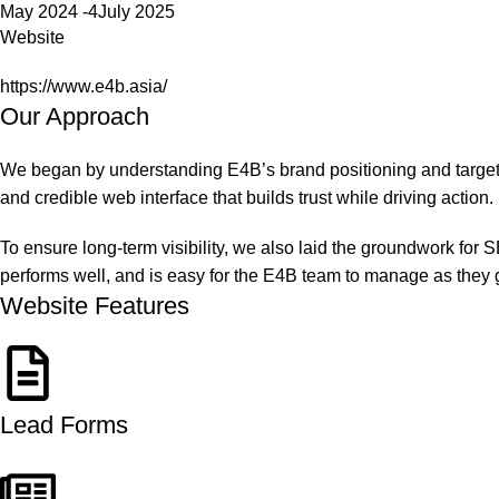
May 2024 -4July 2025
Website
https://www.e4b.asia/
Our Approach
We began by understanding E4B’s brand positioning and target 
and credible web interface that builds trust while driving action.
To ensure long-term visibility, we also laid the groundwork for S
performs well, and is easy for the E4B team to manage as they 
Website Features
Lead Forms