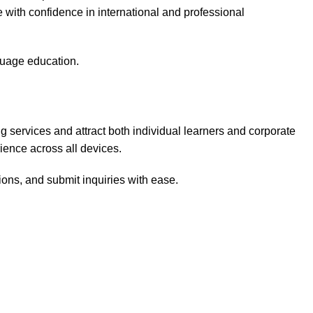
with confidence in international and professional
nguage education.
 services and attract both individual learners and corporate
rience across all devices.
ions, and submit inquiries with ease.