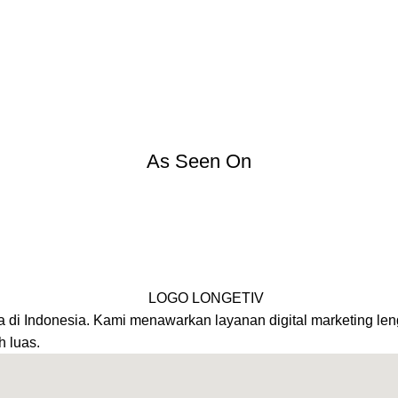
As Seen On
a di Indonesia. Kami menawarkan layanan digital marketing leng
h luas.