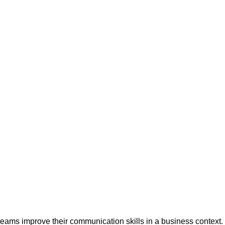
teams improve their communication skills in a business context.