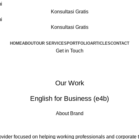
i
Konsultasi Gratis
i
Konsultasi Gratis
HOME
ABOUT
OUR SERVICES
PORTFOLIO
ARTICLES
CONTACT
Get in Touch
Our Work
English for Business (e4b)
About Brand
rovider focused on helping working professionals and corporate 