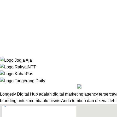
Website Development
Mekansm
Longetiv Digital Hub adalah digital marketing agency terpercay
branding untuk membantu bisnis Anda tumbuh dan dikenal lebi