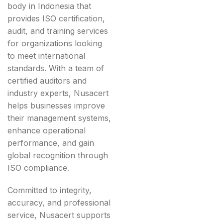
body in Indonesia that
provides ISO certification,
audit, and training services
for organizations looking
to meet international
standards. With a team of
certified auditors and
industry experts, Nusacert
helps businesses improve
their management systems,
enhance operational
performance, and gain
global recognition through
ISO compliance.
Committed to integrity,
accuracy, and professional
service, Nusacert supports