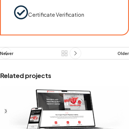
Certificate Verification
Newer
Older
Related projects