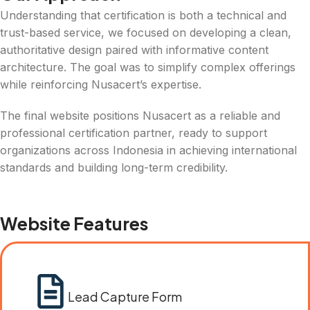
Understanding that certification is both a technical and
trust-based service, we focused on developing a clean,
authoritative design paired with informative content
architecture. The goal was to simplify complex offerings
while reinforcing Nusacert’s expertise.
The final website positions Nusacert as a reliable and
professional certification partner, ready to support
organizations across Indonesia in achieving international
standards and building long-term credibility.
Website Features
Lead Capture Form