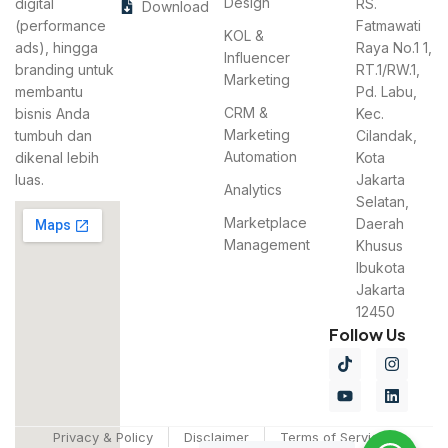
Design
digital
RS.
Download
(performance
Fatmawati
KOL &
ads), hingga
Raya No.1 1,
Influencer
branding untuk
RT.1/RW.1,
Marketing
membantu
Pd. Labu,
CRM &
bisnis Anda
Kec.
Marketing
tumbuh dan
Cilandak,
Automation
dikenal lebih
Kota
luas.
Jakarta
Analytics
Selatan,
Marketplace
Daerah
Management
Khusus
Ibukota
Jakarta
12450
Follow Us
Privacy & Policy
Disclaimer
Terms of Services