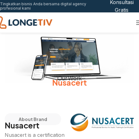
Konsultasi
Tingkatkan bisnis Anda bersama digital agency
profesional kami
Gratis
Our Work
Nusacert
About Brand
Nusacert
Nusacert is a certification