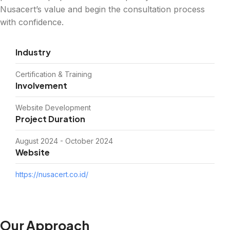
Nusacert’s value and begin the consultation process
with confidence.
Industry
Certification & Training
Involvement
Website Development
Project Duration
August 2024 - October 2024
Website
https://nusacert.co.id/
Our Approach