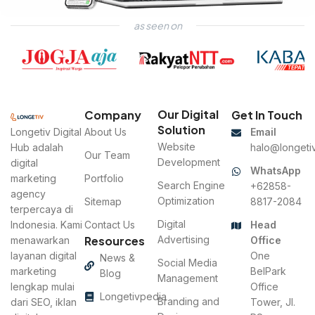
as seen on
LPK Jabung
Website Development
Our Digital
Company
Get In Touch
Solution
Longetiv Digital
About Us
Email
Website
Hub adalah
halo@longetiv
Our Team
Development
digital
WhatsApp
marketing
Portfolio
Search Engine
+62858-
agency
Optimization
Sitemap
8817-2084
terpercaya di
Digital
Indonesia. Kami
Contact Us
Head
Resources
Advertising
menawarkan
Office
layanan digital
One
News &
Social Media
marketing
BelPark
Blog
Management
lengkap mulai
Office
Longetivpedia
Branding and
dari SEO, iklan
Tower, Jl.