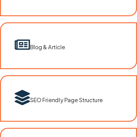
Blog & Article
SEO Friendly Page Structure