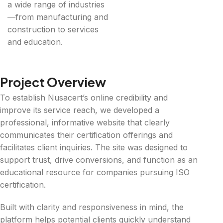
a wide range of industries
—from manufacturing and
construction to services
and education.
Project Overview
To establish Nusacert’s online credibility and
improve its service reach, we developed a
professional, informative website that clearly
communicates their certification offerings and
facilitates client inquiries. The site was designed to
support trust, drive conversions, and function as an
educational resource for companies pursuing ISO
certification.
Built with clarity and responsiveness in mind, the
platform helps potential clients quickly understand