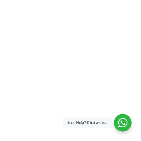
Need Help?
Chat with us