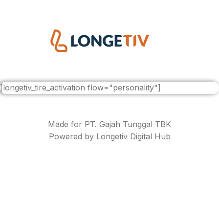
[longetiv_tire_activation flow="personality"]
Made for PT. Gajah Tunggal TBK
Powered by Longetiv Digital Hub